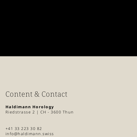
Content & Contact
Haldimann Horology
Riedstrasse 2 | CH - 3600 Thun
+41 33 223 30 82
info@haldimann.swiss