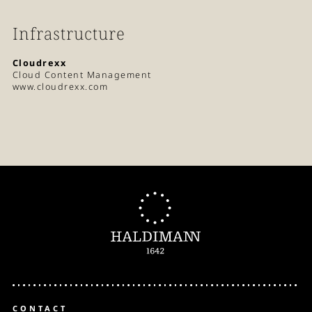
Infrastructure
Cloudrexx
Cloud Content Management
www.cloudrexx.com
CONTACT