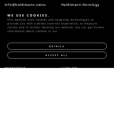
info@haldimann.swiss
Haldimann Horology
Villa Nussbühl
T +41 33 223 30 82
Riedstrasse 2
WE USE COOKIES.
CH-3600 Thun
This website uses cookies and targeting technologies to
Instagram
Switzerland
provide you with a better Internet experience, to measure
results and to further develop our website. You can get further
information about cookies in our
privacy policy
DETAILS
ACCEPT ALL
READ MORE
Collections
Price list
Manufacture
Ambassadors
Service
Publications
Contact
|
Privacy
|
Imprint