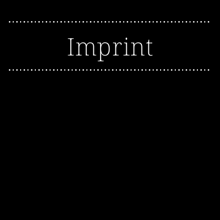
Imprint