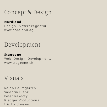
Concept & Design
Nordland
Design- & Werbeagentur
www.nordland.ag
Development
Stageone
Web. Design. Development.
www.stageone.ch
Visuals
Ralph Baumgarten
Valentin Blank
Peter Rakoczy
Riegger Productions
Iris Haldimann